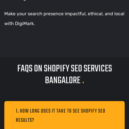
Make your search presence impactful, ethical, and local
with DigiMark.
FAQS ON SHOPIFY SEO SERVICES
BANGALORE
.
1. HOW LONG DOES IT TAKE TO SEE SHOPIFY SEO
RESULTS?