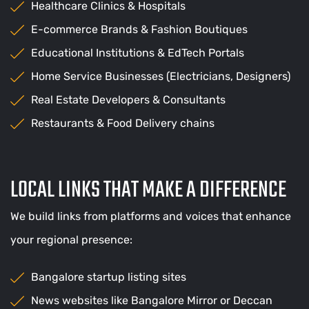
Healthcare Clinics & Hospitals
E-commerce Brands & Fashion Boutiques
Educational Institutions & EdTech Portals
Home Service Businesses (Electricians, Designers)
Real Estate Developers & Consultants
Restaurants & Food Delivery chains
LOCAL LINKS THAT MAKE A DIFFERENCE
We build links from platforms and voices that enhance
your regional presence:
Bangalore startup listing sites
News websites like Bangalore Mirror or Deccan