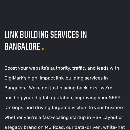
LINK BUILDING SERVICES IN
BANGALORE
.
Boost your website’s authority, traffic, and leads with
DigiMark’s high-impact link-building services in
Bangalore. We're not just placing backlinks—we’re
building your digital reputation, improving your SERP
rankings, and driving targeted visitors to your business.
Whether you’re a fast-scaling startup in HSR Layout or
a legacy brand on MG Road, our data-driven, white-hat