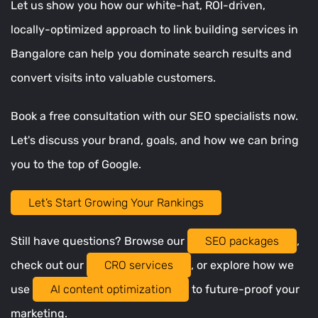
Let us show you how our white-hat, ROI-driven,
locally-optimized approach to link building services in
Bangalore can help you dominate search results and
convert visits into valuable customers.
Book a free consultation with our SEO specialists now.
Let's discuss your brand, goals, and how we can bring
you to the top of Google.
Let’s Start Growing Your Rankings
Still have questions? Browse our
SEO packages
,
check out our
CRO services
, or explore how we
use
AI content optimization
to future-proof your
marketing.