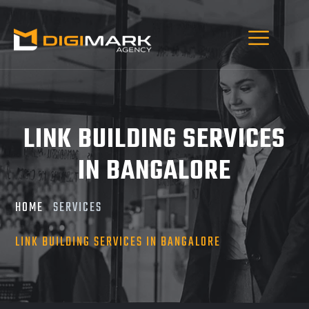
LINK BUILDING SERVICES
IN BANGALORE
HOME
SERVICES
LINK BUILDING SERVICES IN BANGALORE