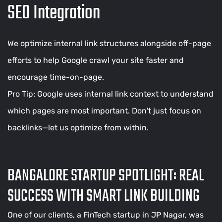
SEO Integration
We optimize internal link structures alongside off-page
efforts to help Google crawl your site faster and
encourage time-on-page.
Pro Tip: Google uses internal link context to understand
which pages are most important. Don't just focus on
backlinks—let us optimize from within.
BANGALORE STARTUP SPOTLIGHT: REAL
SUCCESS WITH SMART LINK BUILDING
One of our clients, a FinTech startup in JP Nagar, was