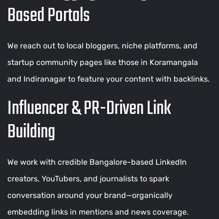
Based Portals
We reach out to local bloggers, niche platforms, and
startup community pages like those in Koramangala
and Indiranagar to feature your content with backlinks.
Influencer & PR-Driven Link
Building
We work with credible Bangalore-based LinkedIn
creators, YouTubers, and journalists to spark
conversation around your brand—organically
embedding links in mentions and news coverage.