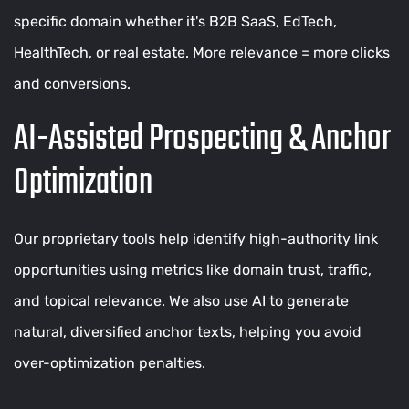
specific domain whether it's B2B SaaS, EdTech,
HealthTech, or real estate. More relevance = more clicks
and conversions.
AI-Assisted Prospecting & Anchor
Optimization
Our proprietary tools help identify high-authority link
opportunities using metrics like domain trust, traffic,
and topical relevance. We also use AI to generate
natural, diversified anchor texts, helping you avoid
over-optimization penalties.