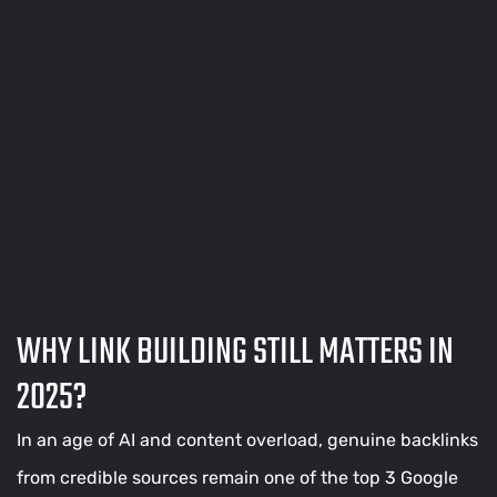
WHY LINK BUILDING STILL MATTERS IN
2025?
In an age of AI and content overload, genuine backlinks
from credible sources remain one of the top 3 Google