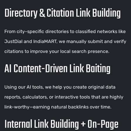
Directory & Citation Link Building
From city-specific directories to classified networks like
JustDial and IndiaMART, we manually submit and verify
citations to improve your local search presence.
AI Content-Driven Link Baiting
Using our AI tools, we help you create original data
reports, calculators, or interactive tools that are highly
link-worthy—earning natural backlinks over time.
Internal Link Building + On-Page