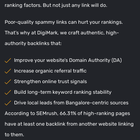
ranking factors. But not just any link will do.
Poor-quality spammy links can hurt your rankings.
That’s why at DigiMark, we craft authentic, high-
authority backlinks that:
Improve your website’s Domain Authority (DA)
Increase organic referral traffic
Strengthen online trust signals
Build long-term keyword ranking stability
Drive local leads from Bangalore-centric sources
According to SEMrush, 66.31% of high-ranking pages
have at least one backlink from another website linking
to them.