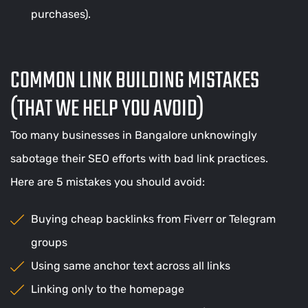
purchases).
COMMON LINK BUILDING MISTAKES
(THAT WE HELP YOU AVOID)
Too many businesses in Bangalore unknowingly
sabotage their SEO efforts with bad link practices.
Here are 5 mistakes you should avoid:
Buying cheap backlinks from Fiverr or Telegram
groups
Using same anchor text across all links
Linking only to the homepage