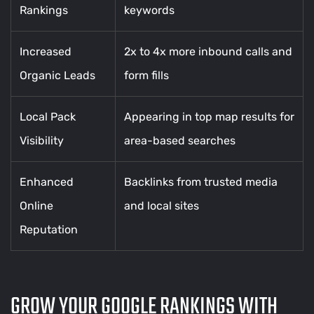
Rankings
keywords
Increased
2x to 4x more inbound calls and
Organic Leads
form fills
Local Pack
Appearing in top map results for
Visibility
area-based searches
Enhanced
Backlinks from trusted media
Online
and local sites
Reputation
GROW YOUR GOOGLE RANKINGS WITH