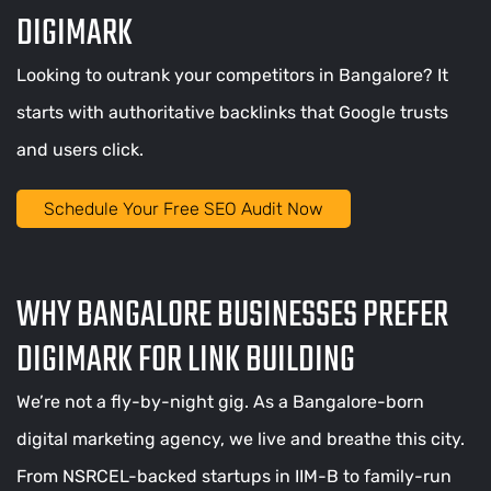
DIGIMARK
Looking to outrank your competitors in Bangalore? It
starts with authoritative backlinks that Google trusts
and users click.
Schedule Your Free SEO Audit Now
WHY BANGALORE BUSINESSES PREFER
DIGIMARK FOR LINK BUILDING
We’re not a fly-by-night gig. As a Bangalore-born
digital marketing agency, we live and breathe this city.
From NSRCEL-backed startups in IIM-B to family-run