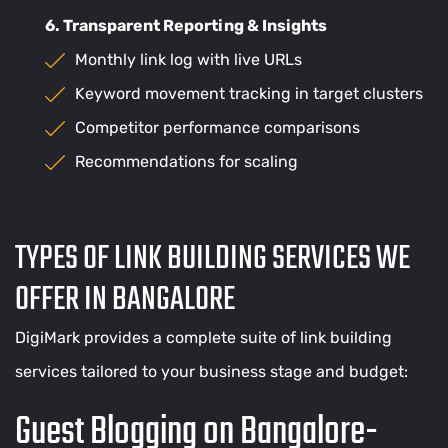
6. Transparent Reporting & Insights
Monthly link log with live URLs
Keyword movement tracking in target clusters
Competitor performance comparisons
Recommendations for scaling
TYPES OF LINK BUILDING SERVICES WE
OFFER IN BANGALORE
DigiMark provides a complete suite of link building
services tailored to your business stage and budget:
Guest Blogging on Bangalore-