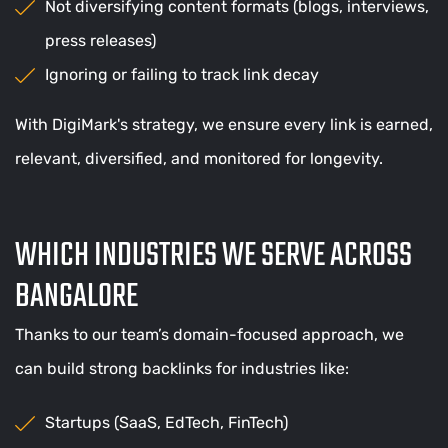
Not diversifying content formats (blogs, interviews,
press releases)
Ignoring or failing to track link decay
With DigiMark's strategy, we ensure every link is earned,
relevant, diversified, and monitored for longevity.
WHICH INDUSTRIES WE SERVE ACROSS
BANGALORE
Thanks to our team’s domain-focused approach, we
can build strong backlinks for industries like:
Startups (SaaS, EdTech, FinTech)