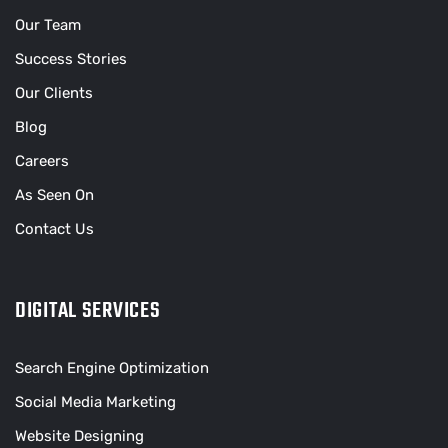
Our Team
Success Stories
Our Clients
Blog
Careers
As Seen On
Contact Us
DIGITAL SERVICES
Search Engine Optimization
Social Media Marketing
Website Designing