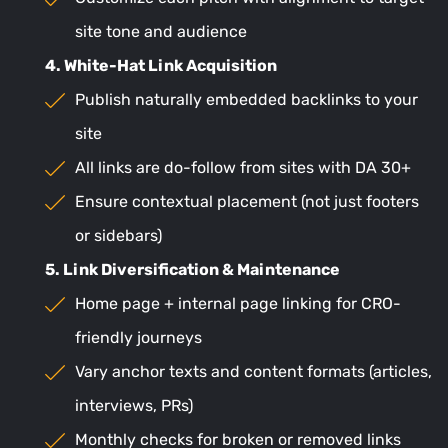
site tone and audience
4. White-Hat Link Acquisition
Publish naturally embedded backlinks to your
site
All links are do-follow from sites with DA 30+
Ensure contextual placement (not just footers
or sidebars)
5. Link Diversification & Maintenance
Home page + internal page linking for CRO-
friendly journeys
Vary anchor texts and content formats (articles,
interviews, PRs)
Monthly checks for broken or removed links