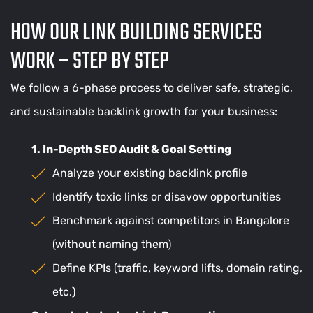
HOW OUR LINK BUILDING SERVICES
WORK – STEP BY STEP
We follow a 6-phase process to deliver safe, strategic,
and sustainable backlink growth for your business:
1. In-Depth SEO Audit & Goal Setting
Analyze your existing backlink profile
Identify toxic links or disavow opportunities
Benchmark against competitors in Bangalore
(without naming them)
Define KPIs (traffic, keyword lifts, domain rating,
etc.)