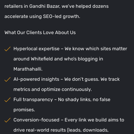
retailers in Gandhi Bazar, we’ve helped dozens
accelerate using SEO-led growth.
What Our Clients Love About Us
Hyperlocal expertise – We know which sites matter
around Whitefield and who’s blogging in
Marathahalli.
AI-powered insights – We don’t guess. We track
metrics and optimize continuously.
Full transparency – No shady links, no false
promises.
Conversion-focused – Every link we build aims to
drive real-world results (leads, downloads,