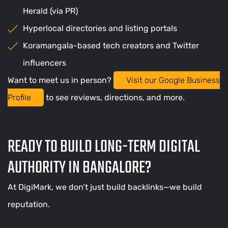
Herald (via PR)
Hyperlocal directories and listing portals
Koramangala-based tech creators and Twitter
influencers
Want to meet us in person?
Visit our Google Business
Profile
to see reviews, directions, and more.
READY TO BUILD LONG-TERM DIGITAL
AUTHORITY IN BANGALORE?
At DigiMark, we don’t just build backlinks—we build
reputation.