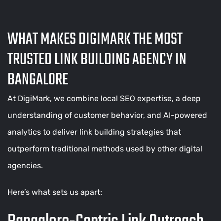
WHAT MAKES DIGIMARK THE MOST
TRUSTED LINK BUILDING AGENCY IN
BANGALORE
At DigiMark, we combine local SEO expertise, a deep
understanding of customer behavior, and AI-powered
analytics to deliver link building strategies that
outperform traditional methods used by other digital
agencies.
Here’s what sets us apart: