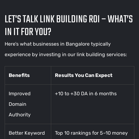
LET'S TALK LINK BUILDING ROI – WHAT’S
IN IT FOR YOU?
Here’s what businesses in Bangalore typically
experience by investing in our link building services:
Benefits
Results You Can Expect
Improved
+10 to +30 DA in 6 months
Domain
Authority
Better Keyword
Top 10 rankings for 5–10 money