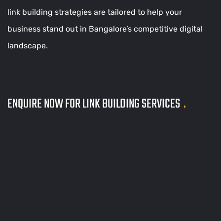
link building strategies are tailored to help your
business stand out in Bangalore’s competitive digital
landscape.
ENQUIRE NOW FOR LINK BUILDING SERVICES
.