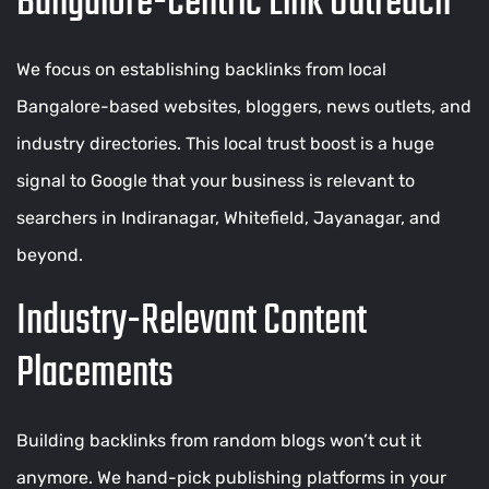
Bangalore-Centric Link Outreach
We focus on establishing backlinks from local
Bangalore-based websites, bloggers, news outlets, and
industry directories. This local trust boost is a huge
signal to Google that your business is relevant to
searchers in Indiranagar, Whitefield, Jayanagar, and
beyond.
Industry-Relevant Content
Placements
Building backlinks from random blogs won’t cut it
anymore. We hand-pick publishing platforms in your