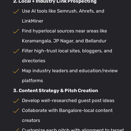
2. Local + Industry Link Prospecting
Use AI tools like Semrush, Ahrefs, and
LinkMiner
Find hyperlocal sources near areas like
Koramangala, JP Nagar, and Bellandur
Filter high-trust local sites, bloggers, and
directories
Map industry leaders and education/review
platforms
3. Content Strategy & Pitch Creation
Develop well-researched guest post ideas
Collaborate with Bangalore-local content
creators
Customize each pitch with alignment to target