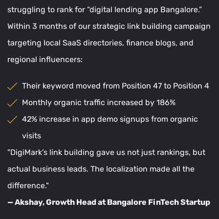
struggling to rank for “digital lending app Bangalore.”
Within 3 months of our strategic link building campaign
targeting local SaaS directories, finance blogs, and
regional influencers:
Their keyword moved from Position 47 to Position 4
Monthly organic traffic increased by 186%
42% increase in app demo signups from organic
visits
"DigiMark’s link building gave us not just rankings, but
actual business leads. The localization made all the
difference."
— Akshay, Growth Head at Bangalore FinTech Startup