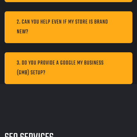
2. CAN YOU HELP EVEN IF MY STORE IS BRAND
NEW?
3. DO YOU PROVIDE A GOOGLE MY BUSINESS
(GMB) SETUP?