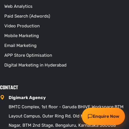
Web Analytics
Paid Search (Adwords)
Video Production
Mobile Marketing
Email Marketing
APP Store Optimisation
Digital Marketing in Hyderabad
Request my free audit
CONTACT
WhatsApp
Call
Digimark Agency
BMTC Complex, 1st floor - Garuda BHIVE Workspace BTM
Layout Campus, Outer Ring Rd, Old Madiwala, Kuvempu
Enquire Now
Nagar, BTM 2nd Stage, Bengaluru, Karnataka 560068