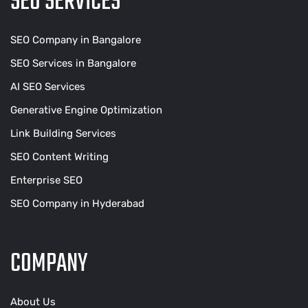
SEO SERVICES
SEO Company in Bangalore
SEO Services in Bangalore
AI SEO Services
Generative Engine Optimization
Link Building Services
SEO Content Writing
Enterprise SEO
SEO Company in Hyderabad
COMPANY
About Us