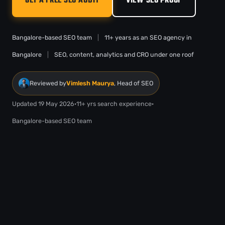
GET A FREE SEO AUDIT
VIEW SEO PROOF
Bangalore-based SEO team
|
11+ years as an SEO agency in
Bangalore
|
SEO, content, analytics and CRO under one roof
Reviewed by
Vimlesh Maurya
, Head of SEO
Updated 19 May 2026
·
11+ yrs search experience
·
Bangalore-based SEO team