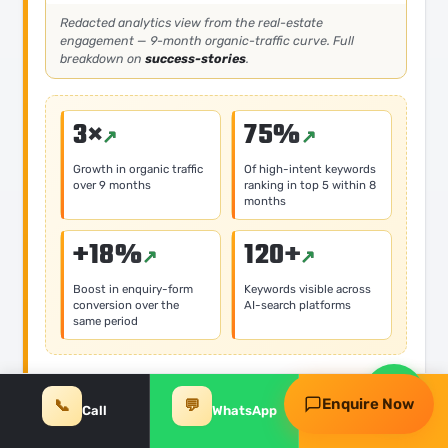
Redacted analytics view from the real-estate
engagement — 9-month organic-traffic curve. Full
breakdown on
success-stories
.
3×
75%
Growth in organic traffic
Of high-intent keywords
over 9 months
ranking in top 5 within 8
months
Request my free audit
+18%
120+
Boost in enquiry-form
Keywords visible across
WhatsApp
Call
conversion over the
AI-search platforms
same period
Problem
Enquire Now
📞
💬
✨
Call
WhatsApp
Free Audit
Stagnant organic visibility on high-intent property
and locality queries, low conversion rates on