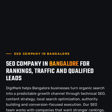
SEO COMPANY IN BANGALORE
SEO COMPANY IN
BANGALORE
FOR
RANKINGS, TRAFFIC AND QUALIFIED
LEADS
DigiMark helps Bangalore businesses turn organic search
into a predictable growth channel through technical SEO,
content strategy, local search optimization, authority
building and conversion-focused execution. Our SEO
team works with companies that want stronger rankings,