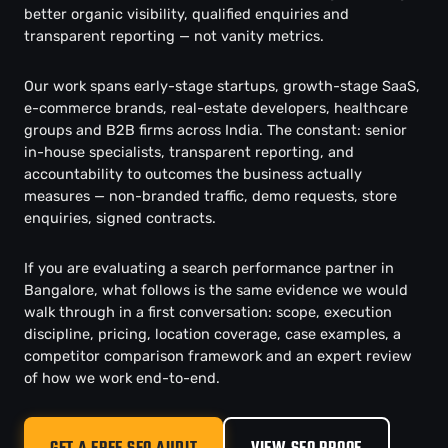
better organic visibility, qualified enquiries and
transparent reporting — not vanity metrics.
Our work spans early-stage startups, growth-stage SaaS,
e-commerce brands, real-estate developers, healthcare
groups and B2B firms across India. The constant: senior
in-house specialists, transparent reporting, and
accountability to outcomes the business actually
measures — non-branded traffic, demo requests, store
enquiries, signed contracts.
If you are evaluating a search performance partner in
Bangalore, what follows is the same evidence we would
walk through in a first conversation: scope, execution
discipline, pricing, location coverage, case examples, a
competitor comparison framework and an expert review
of how we work end-to-end.