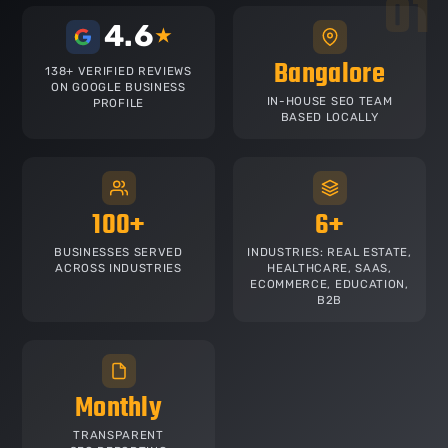
4.6
★
Bangalore
138+ VERIFIED REVIEWS
ON GOOGLE BUSINESS
IN-HOUSE SEO TEAM
PROFILE
BASED LOCALLY
100+
6+
BUSINESSES SERVED
INDUSTRIES: REAL ESTATE,
ACROSS INDUSTRIES
HEALTHCARE, SAAS,
ECOMMERCE, EDUCATION,
B2B
Monthly
TRANSPARENT