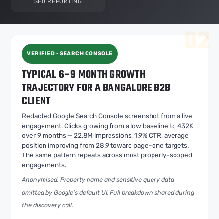
SEO REPORTING
VERIFIED · SEARCH CONSOLE
TYPICAL 6–9 MONTH GROWTH
TRAJECTORY FOR A BANGALORE B2B
CLIENT
Redacted Google Search Console screenshot from a live
engagement. Clicks growing from a low baseline to 432K
over 9 months — 22.8M impressions, 1.9% CTR, average
position improving from 28.9 toward page-one targets.
The same pattern repeats across most properly-scoped
engagements.
Anonymised. Property name and sensitive query data
omitted by Google’s default UI. Full breakdown shared during
the discovery call.