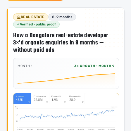
REAL ESTATE
8–9 months
Verified · public proof
How a Bangalore real-estate developer
3×'d organic enquiries in 9 months —
without paid ads
MONTH 1
3× GROWTH · MONTH 9