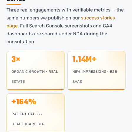
Three real engagements with verifiable metrics — the
same numbers we publish on our
success stories
page
. Full Search Console screenshots and GA4
dashboards are shared under NDA during the
consultation.
3×
1.14M+
ORGANIC GROWTH · REAL
NEW IMPRESSIONS · B2B
ESTATE
SAAS
+164%
PATIENT CALLS ·
HEALTHCARE BLR