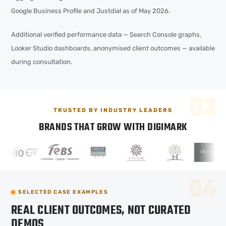
Google Business Profile and Justdial as of May 2026.
Additional verified performance data — Search Console graphs,
Looker Studio dashboards, anonymised client outcomes — available
during consultation.
TRUSTED BY INDUSTRY LEADERS
BRANDS THAT GROW WITH DIGIMARK
SELECTED CASE EXAMPLES
REAL CLIENT OUTCOMES, NOT CURATED
DEMOS