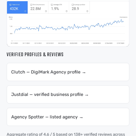
VERIFIED PROFILES & REVIEWS
Clutch — DigiMark Agency profile →
Justdial — verified business profile →
Agency Spotter — listed agency →
Aggregate rating of 4.6 / 5 based on 138+ verified reviews across