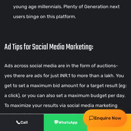
young age millennials. Plenty of Generation next
users binge on this platform.
Ad Tips for Social Media Marketing:
Ads across social media are in the form of auctions-
Request my free audit
yes there are ads for just INR.1 to more than a lakh. You
get to set a maximum bid amount for a target result (eg:
WhatsApp
Call
a click), or you can also set a maximum budget per day.
To maximize your results via social media marketing
services in Bangalore you need to set goals before
Enquire Now
📞
💬
✨
Call
WhatsApp
Free Audit
beginning the Ads campaign. Depending on your