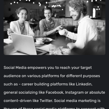
Social Media empowers you to reach your target
audience on various platforms for different purposes
such as - career building platforms like Linkedin,
general socializing like Facebook, Instagram or absolute
content-driven like Twitter. Social media marketing is
the use of these social media platforms to connect with