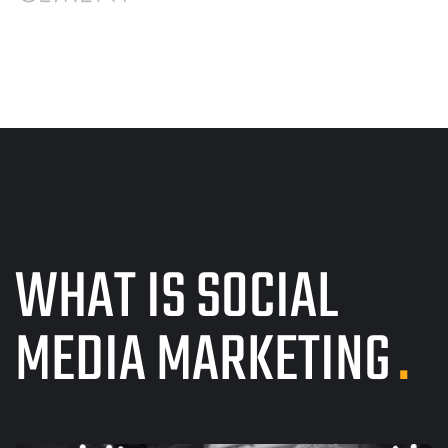
WHAT IS SOCIAL
MEDIA MARKETING
.