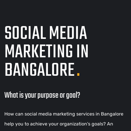
SOCIAL MEDIA
MARKETING IN
BANGALORE
.
What is your purpose or goal?
How can social media marketing services in Bangalore
help you to achieve your organization's goals? An