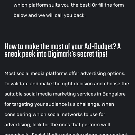
which platform suits you the best! Or fill the form
below and we will call you back.
How to make the most of your Ad-Budget? A
sneak peek into Digimark’s secret tips!
Most social media platforms offer advertising options.
To validate and make the right decision and choose the
suitable social media marketing services in Bangalore
for targeting your audience is a challenge. When
considering which social networks to use for
advertising, look for the ones that perform well
organically. Social Media networks where your content