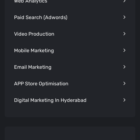
Web Analytics
Paid Search (Adwords)
Video Production
Mobile Marketing
Email Marketing
APP Store Optimisation
Digital Marketing In Hyderabad