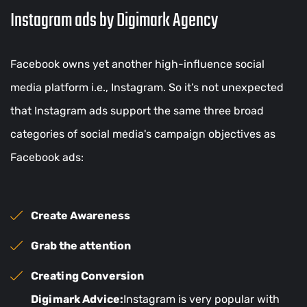
Instagram ads by Digimark Agency
Facebook owns yet another high-influence social
media platform i.e., Instagram. So it’s not unexpected
that Instagram ads support the same three broad
categories of social media's campaign objectives as
Facebook ads:
Create Awareness
Grab the attention
Creating Conversion
Digimark Advice:
Instagram is very popular with