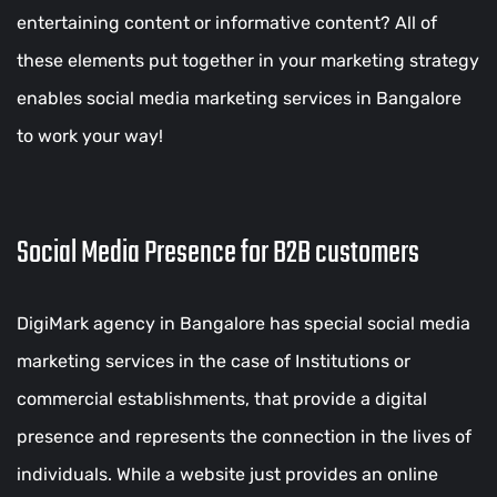
entertaining content or informative content? All of
these elements put together in your marketing strategy
enables social media marketing services in Bangalore
to work your way!
Social Media Presence for B2B customers
DigiMark agency in Bangalore has special social media
marketing services in the case of Institutions or
commercial establishments, that provide a digital
presence and represents the connection in the lives of
individuals. While a website just provides an online