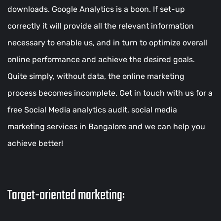
downloads. Google Analytics is a boon. If set-up
correctly it will provide all the relevant information
necessary to enable us, and in turn to optimize overall
online performance and achieve the desired goals.
Quite simply, without data, the online marketing
process becomes incomplete. Get in touch with us for a
free Social Media analytics audit, social media
marketing services in Bangalore and we can help you
achieve better!
Target-oriented marketing: