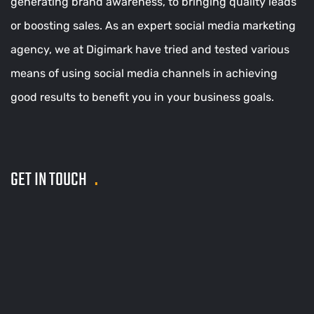
generating brand awareness, to bringing quality leads
or boosting sales. As an expert social media marketing
agency, we at Digimark have tried and tested various
means of using social media channels in achieving
good results to benefit you in your business goals.
GET IN TOUCH
.