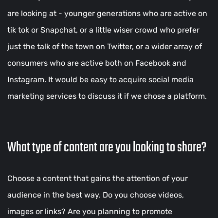
are looking at - younger generations who are active on
tik tok or Snapchat, or a little wiser crowd who prefer
just the talk of the town on Twitter, or a wider array of
consumers who are active both on Facebook and
Instagram. It would be easy to acquire social media
marketing services to discuss it if we chose a platform.
What type of content are you looking to share?
Choose a content that gains the attention of your
audience in the best way. Do you choose videos,
images or links? Are you planning to promote