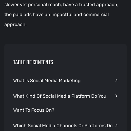
slower yet personal reach, have a trusted approach,
the paid ads have an impactful and commercial
approach.
TABLE OF CONTENTS
What Is Social Media Marketing
What Kind Of Social Media Platform Do You
Want To Focus On?
Which Social Media Channels Or Platforms Do