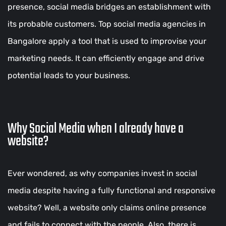
presence, social media bridges an establishment with
its probable customers. Top social media agencies in
Bangalore apply a tool that is used to improvise your
marketing needs. It can efficiently engage and drive
potential leads to your business.
Why Social Media when I already have a
website?
Ever wondered, as why companies invest in social
media despite having a fully functional and responsive
website? Well, a website only claims online presence
and fails to connect with the people. Also, there is