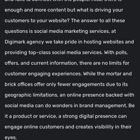
enough and more content but what is driving your
customers to your website? The answer to all these
questions is social media marketing services, at
Digimark agency we take pride in hosting websites and
providing top-class social media services. With polls,
offers, and current information, there are no limits for
customer engaging experiences. While the mortar and
brick offices offer only fewer engagements due to its
geographic limitations, an online presence backed with
social media can do wonders in brand management. Be
it a product or service, a strong digital presence can
engage online customers and creates visibility in their
eyes.