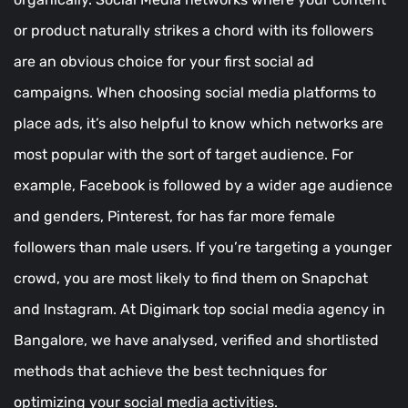
or product naturally strikes a chord with its followers
are an obvious choice for your first social ad
campaigns. When choosing social media platforms to
place ads, it’s also helpful to know which networks are
most popular with the sort of target audience. For
example, Facebook is followed by a wider age audience
and genders, Pinterest, for has far more female
followers than male users. If you’re targeting a younger
crowd, you are most likely to find them on Snapchat
and Instagram. At Digimark top social media agency in
Bangalore, we have analysed, verified and shortlisted
methods that achieve the best techniques for
optimizing your social media activities.