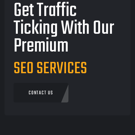
Get Traffic
Ticking With Our
Premium
SEO SERVICES
CONTACT US