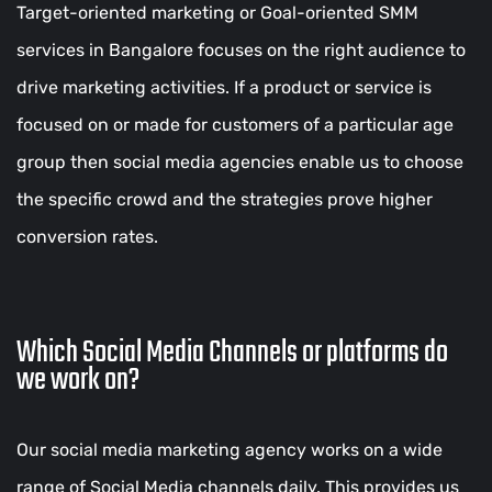
Target-oriented marketing or Goal-oriented SMM
services in Bangalore focuses on the right audience to
drive marketing activities. If a product or service is
focused on or made for customers of a particular age
group then social media agencies enable us to choose
the specific crowd and the strategies prove higher
conversion rates.
Which Social Media Channels or platforms do
we work on?
Our social media marketing agency works on a wide
range of Social Media channels daily. This provides us