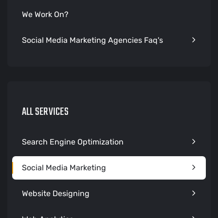
We Work On?
Social Media Marketing Agencies Faq's
ALL SERVICES
Search Engine Optimization
Social Media Marketing
Website Designing