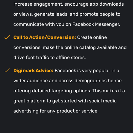
increase engagement, encourage app downloads
or views, generate leads, and promote people to
communicate with you on Facebook Messenger.
Call to Action/Conversion:
Create online
conversions, make the online catalog available and
drive foot traffic to offline stores.
Digimark Advice:
Facebook is very popular in a
wider audience and across demographics hence
offering detailed targeting options. This makes it a
great platform to get started with social media
advertising for any product or service.