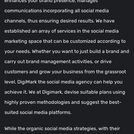
enhances your brand presence, manages
communications incorporating all social media
channels, thus ensuring desired results. We have
established an array of services in the social media
marketing space that can be customized according to
your needs. Whether you want to just build a brand and
carry out brand management activities, or drive
customers and grow your business from the grassroot
level, DigiMark the social media agency can help you
achieve it. We at Digimark, devise suitable plans using
highly proven methodologies and suggest the best-
suited social media platforms.
While the organic social media strategies, with their