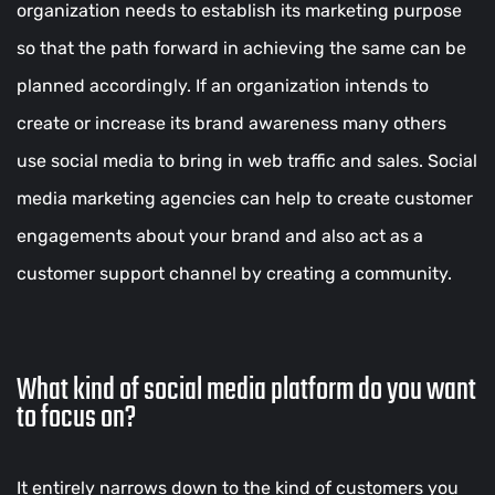
organization needs to establish its marketing purpose
so that the path forward in achieving the same can be
planned accordingly. If an organization intends to
create or increase its brand awareness many others
use social media to bring in web traffic and sales. Social
media marketing agencies can help to create customer
engagements about your brand and also act as a
customer support channel by creating a community.
What kind of social media platform do you want
to focus on?
It entirely narrows down to the kind of customers you