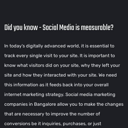
Did you know - Social Media is measurable?
In today's digitally advanced world, it is essential to
track every single visit to your site. It is important to
know what visitors did on your site, why they left your
site and how they interacted with your site. We need
this information as it feeds back into your overall
internet marketing strategy. Social media marketing
companies in Bangalore allow you to make the changes
that are necessary to improve the number of
conversions be it inquiries, purchases, or just