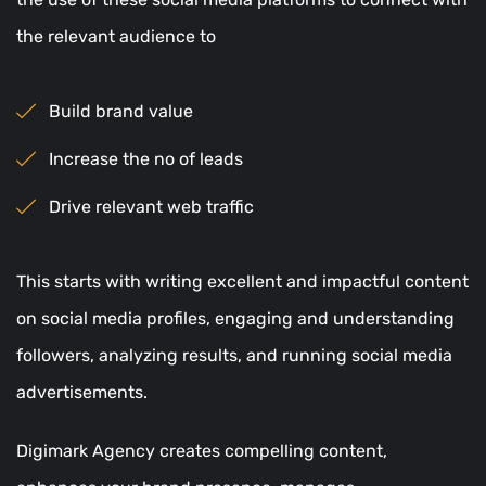
the relevant audience to
Build brand value
Increase the no of leads
Drive relevant web traffic
This starts with writing excellent and impactful content
on social media profiles, engaging and understanding
followers, analyzing results, and running social media
advertisements.
Digimark Agency creates compelling content,