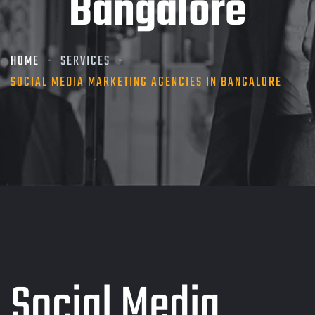
Bangalore
HOME
SERVICES
SOCIAL MEDIA MARKETING AGENCIES IN BANGALORE
Social Media