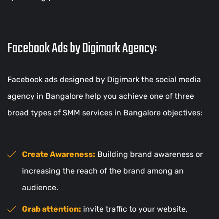
Facebook Ads by Digimark Agency:
Facebook ads designed by Digimark the social media
agency in Bangalore help you achieve one of three
broad types of SMM services in Bangalore objectives:
Create Awareness:
Building brand awareness or
increasing the reach of the brand among an
audience.
Grab attention:
invite traffic to your website,