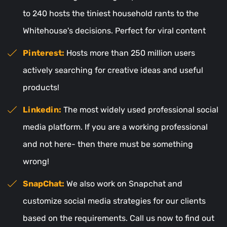
to 240 hosts the tiniest household rants to the
Whitehouse's decisions. Perfect for viral content
Pinterest:
Hosts more than 250 million users
actively searching for creative ideas and useful
products!
Linkedin:
The most widely used professional social
media platform. If you are a working professional
and not here- then there must be something
wrong!
SnapChat:
We also work on Snapchat and
customize social media strategies for our clients
based on the requirements. Call us now to find out