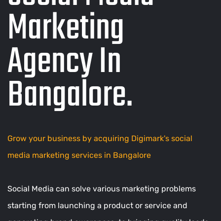
Marketing
Agency In
Bangalore
.
Grow your business by acquiring Digimark's social
media marketing services in Bangalore
Social Media can solve various marketing problems
starting from launching a product or service and