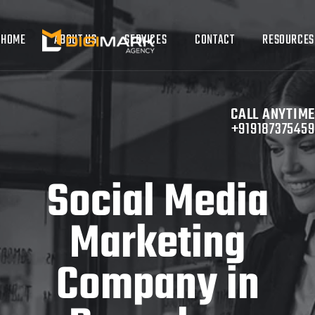
HOME
ABOUT US
SERVICES
CONTACT
RESOURCES
CALL ANYTIME
+919187375459
Social Media
Marketing
Company in