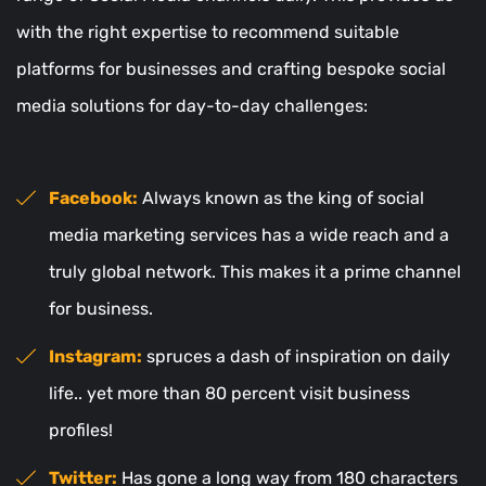
with the right expertise to recommend suitable
platforms for businesses and crafting bespoke social
media solutions for day-to-day challenges:
Facebook:
Always known as the king of social
media marketing services has a wide reach and a
truly global network. This makes it a prime channel
for business.
Instagram:
spruces a dash of inspiration on daily
life.. yet more than 80 percent visit business
profiles!
Twitter:
Has gone a long way from 180 characters