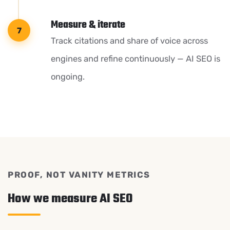
Measure & iterate
Track citations and share of voice across
engines and refine continuously — AI SEO is
ongoing.
PROOF, NOT VANITY METRICS
How we measure AI SEO