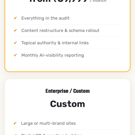
/ month
Everything in the audit
Content restructure & schema rollout
Topical authority & internal links
Monthly AI-visibility reporting
Enterprise / Custom
Custom
Large or multi-brand sites