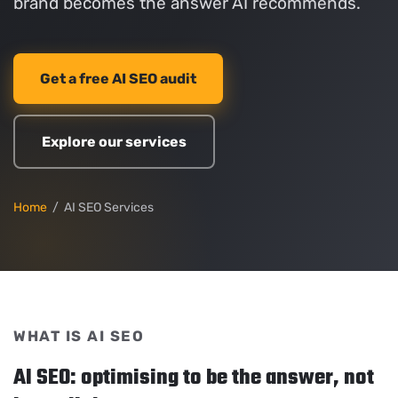
brand becomes the answer AI recommends.
Get a free AI SEO audit
Explore our services
Home
/ AI SEO Services
WHAT IS AI SEO
AI SEO: optimising to be the answer, not