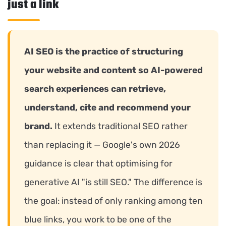
just a link
AI SEO is the practice of structuring
your website and content so AI-powered
search experiences can retrieve,
understand, cite and recommend your
brand.
It extends traditional SEO rather
than replacing it — Google's own 2026
guidance is clear that optimising for
generative AI "is still SEO." The difference is
the goal: instead of only ranking among ten
blue links, you work to be one of the