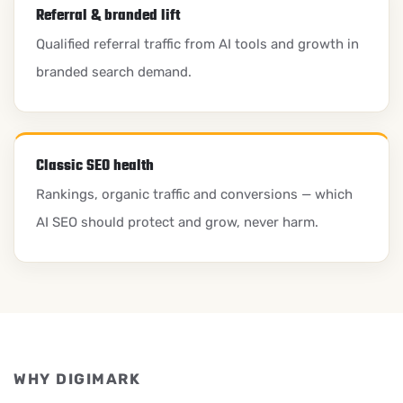
Referral & branded lift
Qualified referral traffic from AI tools and growth in
branded search demand.
Classic SEO health
Rankings, organic traffic and conversions — which
AI SEO should protect and grow, never harm.
WHY DIGIMARK