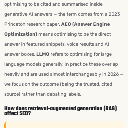
optimising to be cited and summarised inside
generative AI answers — the term comes from a 2023
Princeton research paper.
AEO (Answer Engine
Optimization)
means optimising to be the direct
answer in featured snippets, voice results and AI
answer boxes.
LLMO
refers to optimising for large
language models generally. In practice these overlap
heavily and are used almost interchangeably in 2026 —
we focus on the outcome (being the trusted, cited
source) rather than debating labels.
How does retrieval-augmented generation (RAG)
affect SEO?