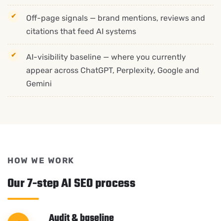
Off-page signals — brand mentions, reviews and
citations that feed AI systems
AI-visibility baseline — where you currently
appear across ChatGPT, Perplexity, Google and
Gemini
HOW WE WORK
Our 7-step AI SEO process
Audit & baseline