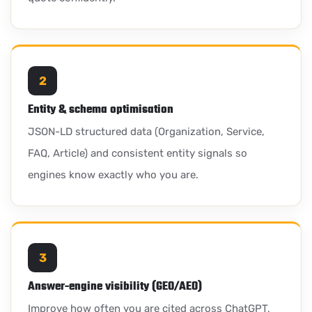
2
Entity & schema optimisation
JSON-LD structured data (Organization, Service,
FAQ, Article) and consistent entity signals so
engines know exactly who you are.
3
Answer-engine visibility (GEO/AEO)
Improve how often you are cited across ChatGPT,