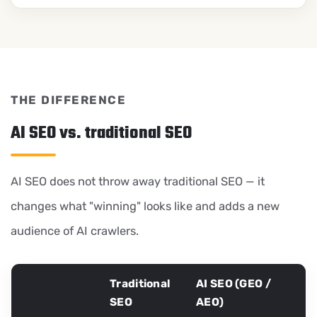
THE DIFFERENCE
AI SEO vs. traditional SEO
AI SEO does not throw away traditional SEO — it
changes what "winning" looks like and adds a new
audience of AI crawlers.
Traditional
AI SEO (GEO /
SEO
AEO)