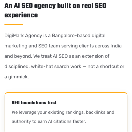
An AI SEO agency built on real SEO
experience
DigiMark Agency is a Bangalore-based digital
marketing and SEO team serving clients across India
and beyond. We treat AI SEO as an extension of
disciplined, white-hat search work — not a shortcut or
a gimmick.
SEO foundations first
We leverage your existing rankings, backlinks and
authority to earn AI citations faster.