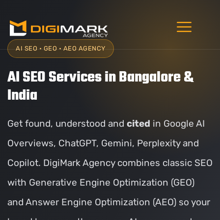
AI SEO • GEO • AEO AGENCY
AI SEO Services in Bangalore &
India
Get found, understood and
cited
in Google AI
Overviews, ChatGPT, Gemini, Perplexity and
Copilot. DigiMark Agency combines classic SEO
with Generative Engine Optimization (GEO)
and Answer Engine Optimization (AEO) so your