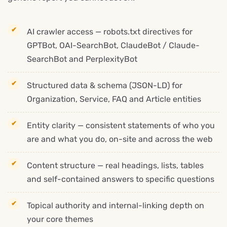
AI crawler access — robots.txt directives for
GPTBot, OAI-SearchBot, ClaudeBot / Claude-
SearchBot and PerplexityBot
Structured data & schema (JSON-LD) for
Organization, Service, FAQ and Article entities
Entity clarity — consistent statements of who you
are and what you do, on-site and across the web
Content structure — real headings, lists, tables
and self-contained answers to specific questions
Topical authority and internal-linking depth on
your core themes