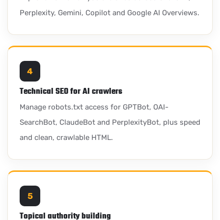
Perplexity, Gemini, Copilot and Google AI Overviews.
4
Technical SEO for AI crawlers
Manage robots.txt access for GPTBot, OAI-
SearchBot, ClaudeBot and PerplexityBot, plus speed
and clean, crawlable HTML.
5
Topical authority building