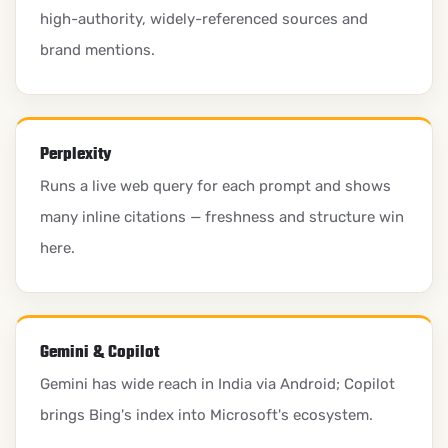
high-authority, widely-referenced sources and
brand mentions.
Perplexity
Runs a live web query for each prompt and shows
many inline citations — freshness and structure win
here.
Gemini & Copilot
Gemini has wide reach in India via Android; Copilot
brings Bing's index into Microsoft's ecosystem.