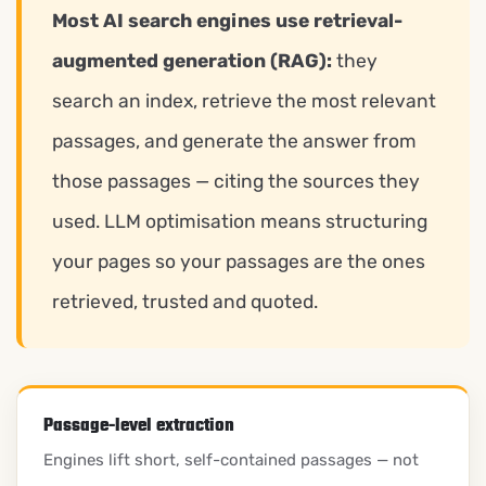
Most AI search engines use retrieval-
augmented generation (RAG):
they
search an index, retrieve the most relevant
passages, and generate the answer from
those passages — citing the sources they
used. LLM optimisation means structuring
your pages so your passages are the ones
retrieved, trusted and quoted.
Passage-level extraction
Engines lift short, self-contained passages — not