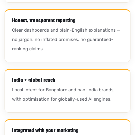
Honest, transparent reporting
Clear dashboards and plain-English explanations —
no jargon, no inflated promises, no guaranteed-
ranking claims.
India + global reach
Local intent for Bangalore and pan-India brands,
with optimisation for globally-used AI engines.
Integrated with your marketing