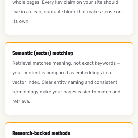
whole pages. Every key claim on your site should
live in a clean, quotable block that makes sense on
its own.
Semantic (vector) matching
Retrieval matches meaning, not exact keywords —
your content is compared as embeddings in a
vector index. Clear entity naming and consistent
terminology make your pages easier to match and
retrieve.
Research-backed methods