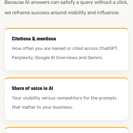
Because AI answers can satisfy a query without a click,
we reframe success around visibility and influence:
Citations & mentions
How often you are named or cited across ChatGPT,
Perplexity, Google AI Overviews and Gemini.
Share of voice in AI
Your visibility versus competitors for the prompts
that matter to your business.