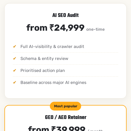
AI SEO Audit
from ₹24,999
one-time
Full AI-visibility & crawler audit
Schema & entity review
Prioritised action plan
Baseline across major AI engines
GEO / AEO Retainer
from ₹39,999