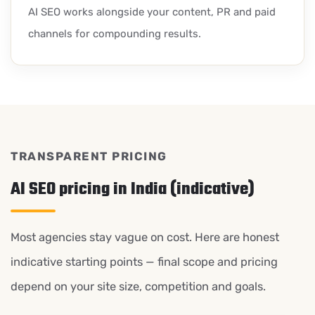
AI SEO works alongside your content, PR and paid
channels for compounding results.
TRANSPARENT PRICING
AI SEO pricing in India (indicative)
Most agencies stay vague on cost. Here are honest
indicative starting points — final scope and pricing
depend on your site size, competition and goals.