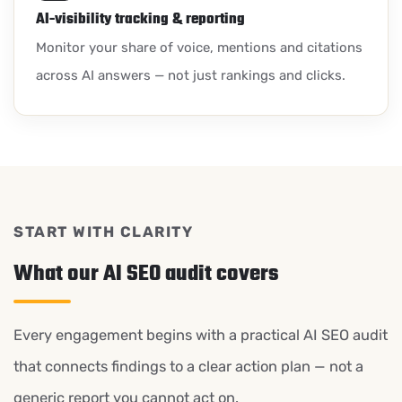
AI-visibility tracking & reporting
Monitor your share of voice, mentions and citations
across AI answers — not just rankings and clicks.
START WITH CLARITY
What our AI SEO audit covers
Every engagement begins with a practical AI SEO audit
that connects findings to a clear action plan — not a
generic report you cannot act on.