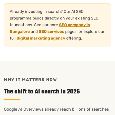
Already investing in search? Our AI SEO
programme builds directly on your existing SEO
foundations. See our core
SEO company in
Bangalore
and
SEO services
pages, or explore our
full
digital marketing agency
offering.
WHY IT MATTERS NOW
The shift to AI search in 2026
Google AI Overviews already reach billions of searches