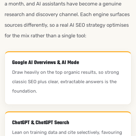
a month, and AI assistants have become a genuine
research and discovery channel. Each engine surfaces
sources differently, so a real AI SEO strategy optimises
for the mix rather than a single tool:
Google AI Overviews & AI Mode
Draw heavily on the top organic results, so strong
classic SEO plus clear, extractable answers is the
foundation.
ChatGPT & ChatGPT Search
Lean on training data and cite selectively, favouring