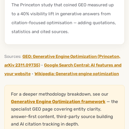
The Princeton study that coined GEO measured up
to a 40% visibility lift in generative answers from
citation-focused optimisation — adding quotations,
statistics and cited sources.
Sources:
GEO: Generative Engine Optimization (Princeton,
arXiv 2311.09735)
•
Google Search Central: AI features and
your website
•
Wikipedia: Generative engine optimization
For a deeper methodology breakdown, see our
Generative Engine Optimization framework
— the
specialist GEO page covering entity clarity,
answer-first content, third-party source building
and AI citation tracking in depth.