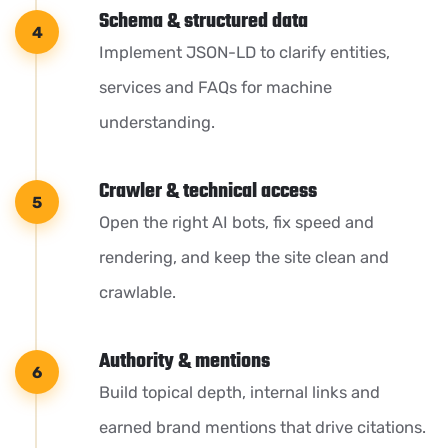
Schema & structured data
Implement JSON-LD to clarify entities,
services and FAQs for machine
understanding.
Crawler & technical access
Open the right AI bots, fix speed and
rendering, and keep the site clean and
crawlable.
Authority & mentions
Build topical depth, internal links and
earned brand mentions that drive citations.