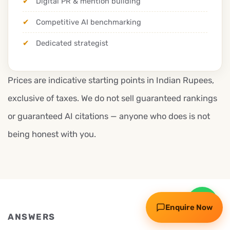
Digital PR & mention building
Competitive AI benchmarking
Dedicated strategist
Prices are indicative starting points in Indian Rupees,
exclusive of taxes. We do not sell guaranteed rankings
or guaranteed AI citations — anyone who does is not
Request my free audit
being honest with you.
WhatsApp
Call
Enquire Now
ANSWERS