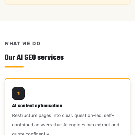
WHAT WE DO
Our AI SEO services
1
AI content optimisation
Restructure pages into clear, question-led, self-
contained answers that AI engines can extract and
quote confidently.