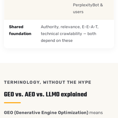
PerplexityBot &
users
Shared
Authority, relevance, E-E-A-T,
foundation
technical crawlability — both
depend on these
TERMINOLOGY, WITHOUT THE HYPE
GEO vs. AEO vs. LLMO explained
GEO (Generative Engine Optimization)
means