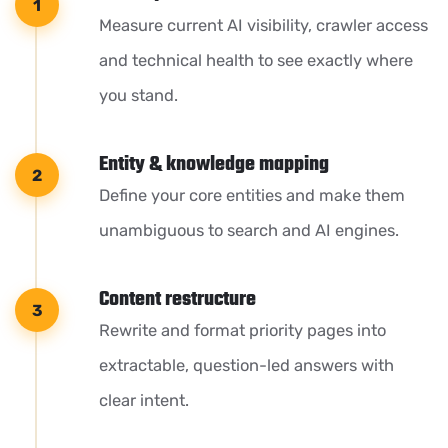
Measure current AI visibility, crawler access
and technical health to see exactly where
you stand.
Entity & knowledge mapping
Define your core entities and make them
unambiguous to search and AI engines.
Content restructure
Rewrite and format priority pages into
extractable, question-led answers with
clear intent.