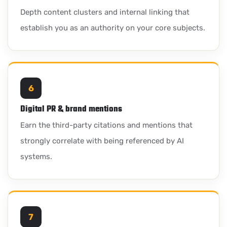
Depth content clusters and internal linking that
establish you as an authority on your core subjects.
6
Digital PR & brand mentions
Earn the third-party citations and mentions that
strongly correlate with being referenced by AI
systems.
7