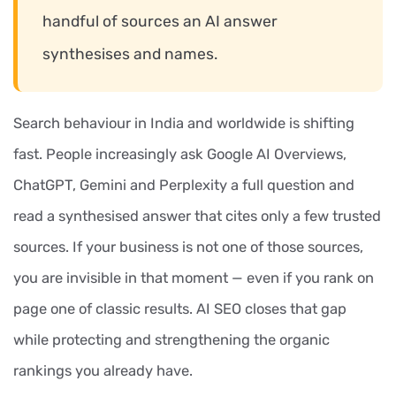
handful of sources an AI answer
synthesises and names.
Search behaviour in India and worldwide is shifting
fast. People increasingly ask Google AI Overviews,
ChatGPT, Gemini and Perplexity a full question and
read a synthesised answer that cites only a few trusted
sources. If your business is not one of those sources,
you are invisible in that moment — even if you rank on
page one of classic results. AI SEO closes that gap
while protecting and strengthening the organic
rankings you already have.