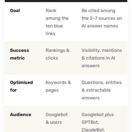
Goal
Rank
Be cited among
among the
the 2–7 sources an
ten blue
AI answer names
links
Success
Rankings &
Visibility, mentions
metric
clicks
& citations in AI
answers
Optimised
Keywords &
Questions, entities
for
pages
& extractable
answers
Audience
Googlebot
Googlebot
plus
& users
GPTBot,
ClaudeBot,