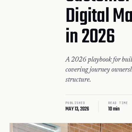
Digital M
in 2026
A 2026 playbook for buil
covering journey ownersh
structure.
PUBLISHED
READ TIME
MAY 13, 2026
10 min