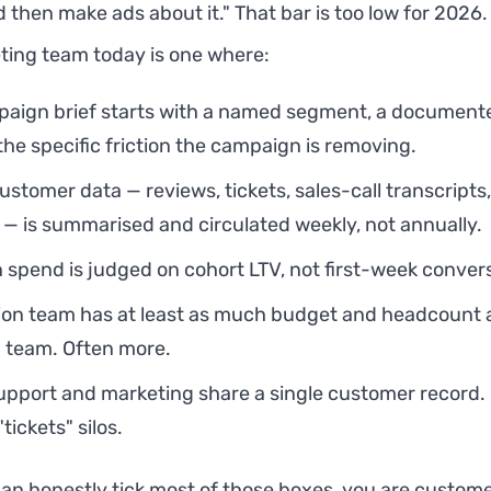
 then make ads about it." That bar is too low for 2026
ting team today is one where:
aign brief starts with a named segment, a document
the specific friction the campaign is removing.
ustomer data — reviews, tickets, sales-call transcripts
 is summarised and circulated weekly, not annually.
n spend is judged on cohort LTV, not first-week conver
ion team has at least as much budget and headcount 
n team. Often more.
upport and marketing share a single customer record. 
tickets" silos.
can honestly tick most of those boxes, you are customer