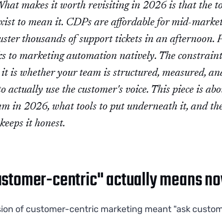
hat makes it worth revisiting in 2026 is that the to
xist to mean it. CDPs are affordable for mid-market
ster thousands of support tickets in an afternoon. 
ks to marketing automation natively. The constraint
it is whether your team is structured, measured, an
to actually use the customer's voice. This piece is ab
am in 2026, what tools to put underneath it, and th
keeps it honest.
stomer-centric" actually means n
sion of customer-centric marketing meant "ask custo