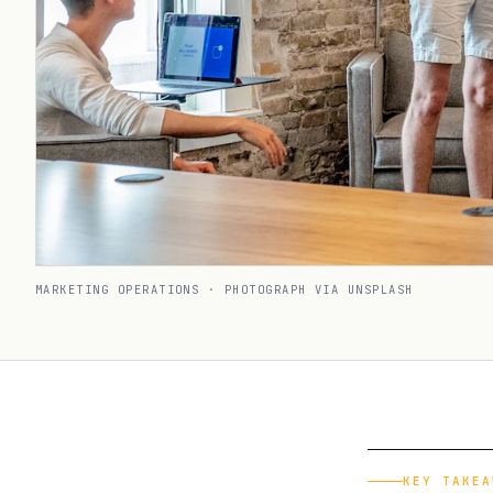
MARKETING OPERATIONS · PHOTOGRAPH VIA UNSPLASH
KEY TAKEA