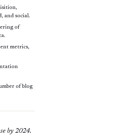
sition,
, and social.
tering of
ta.
ent metrics,
entation
umber of blog
ase by 2024.