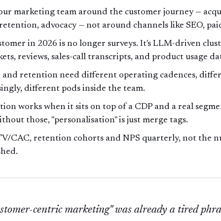
our marketing team around the customer journey — acqui
 retention, advocacy — not around channels like SEO, paid
stomer in 2026 is no longer surveys. It's LLM-driven clus
kets, reviews, sales-call transcripts, and product usage da
 and retention need different operating cadences, differ
ingly, different pods inside the team.
tion works when it sits on top of a CDP and a real segm
ithout those, "personalisation" is just merge tags.
V/CAC, retention cohorts and NPS quarterly, not the n
shed.
stomer-centric marketing" was already a tired phr