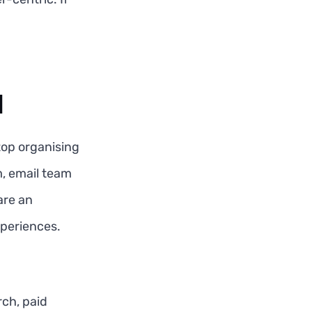
l
top organising
, email team
are an
xperiences.
ch, paid