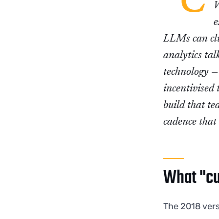
"C
W
e
LLMs can clu
analytics tal
technology — 
incentivised 
build that te
cadence that 
What "cu
The 2018 ver