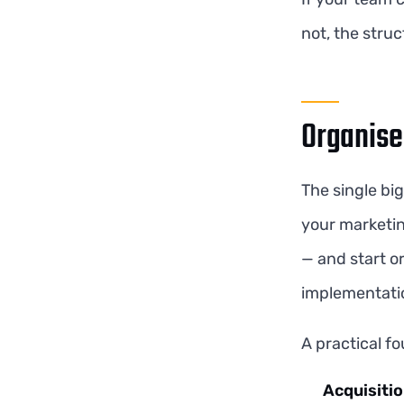
not, the struc
Organise
The single bi
your marketin
— and start o
implementatio
A practical fo
Acquisiti