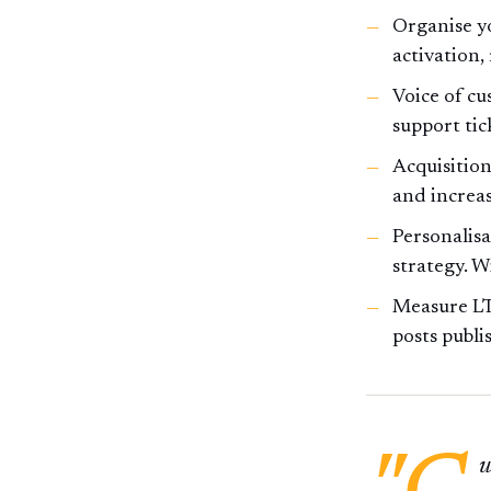
Organise y
activation,
Voice of cu
support tic
Acquisition
and increas
Personalisa
strategy. W
Measure LT
posts publi
u