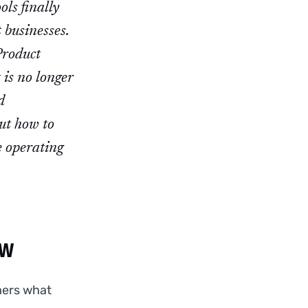
ols finally
 businesses.
Product
 is no longer
d
out how to
e operating
ow
mers what