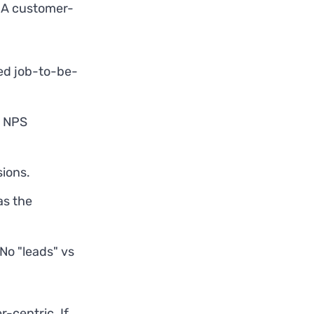
. A customer-
ed job-to-be-
, NPS
sions.
as the
No "leads" vs
-centric. If