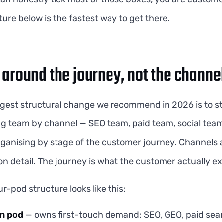
ture below is the fastest way to get there.
 around the journey, not the channe
ggest structural change we recommend in 2026 is to s
g team by channel — SEO team, paid team, social team
rganising by stage of the customer journey. Channels 
n detail. The journey is what the customer actually e
ur-pod structure looks like this:
on pod
— owns first-touch demand: SEO, GEO, paid sear