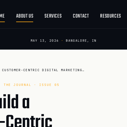
ME
ABOUT US
SERVICES
CONTACT
RESOURCES
MAY 13, 2026
·
BANGALORE, IN
HOW TO BUILD A CUSTOMER-CENTRIC DIGITAL MARKETING TEAM IN 20…
· THE JOURNAL · ISSUE 05
ild a
-Centric