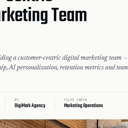
arketing Team
ding a customer-centric digital marketing team —
ip, AI personalization, retention metrics and tea
BY
FILED UNDER
DigiMark Agency
Marketing Operations