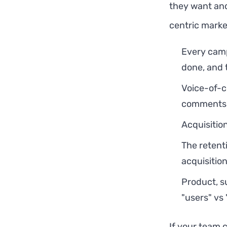
they want and
centric marke
Every camp
done, and 
Voice-of-c
comments —
Acquisitio
The retent
acquisitio
Product, s
"users" vs "
If your team 