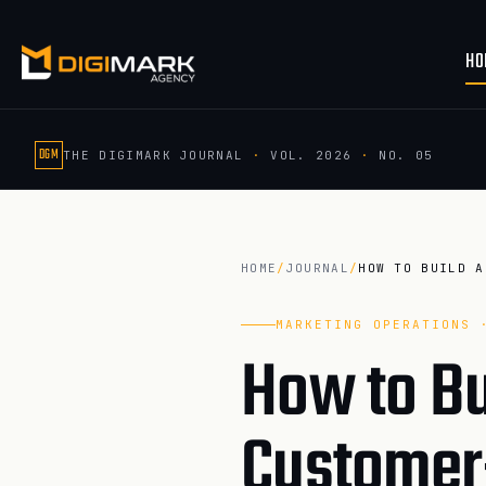
HO
DGM
THE DIGIMARK JOURNAL
·
VOL. 2026
·
NO. 05
HOME
/
JOURNAL
/
MARKETING OPERATIONS 
How to Bu
Customer