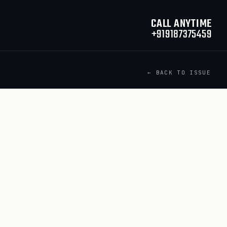
CALL ANYTIME
+919187375459
← BACK TO ISSUE