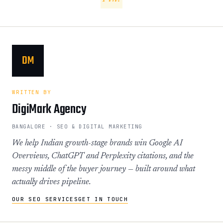
DM
WRITTEN BY
DigiMark Agency
BANGALORE · SEO & DIGITAL MARKETING
We help Indian growth-stage brands win Google AI
Overviews, ChatGPT and Perplexity citations, and the
messy middle of the buyer journey — built around what
actually drives pipeline.
OUR SEO SERVICES
GET IN TOUCH