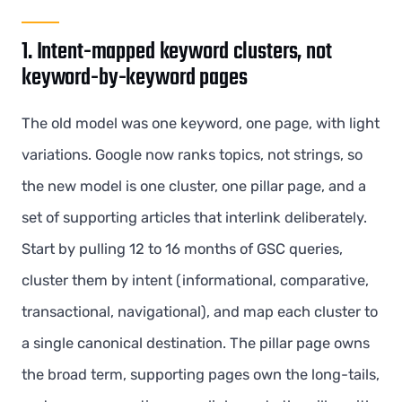
1. Intent-mapped keyword clusters, not
keyword-by-keyword pages
The old model was one keyword, one page, with light
variations. Google now ranks topics, not strings, so
the new model is one cluster, one pillar page, and a
set of supporting articles that interlink deliberately.
Start by pulling 12 to 16 months of GSC queries,
cluster them by intent (informational, comparative,
transactional, navigational), and map each cluster to
a single canonical destination. The pillar page owns
the broad term, supporting pages own the long-tails,