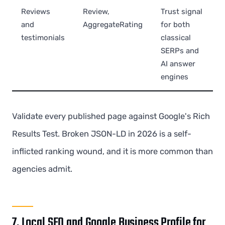
Reviews
Review,
Trust signal
and
AggregateRating
for both
testimonials
classical
SERPs and
AI answer
engines
Validate every published page against Google's Rich
Results Test. Broken JSON-LD in 2026 is a self-
inflicted ranking wound, and it is more common than
agencies admit.
7. Local SEO and Google Business Profile for