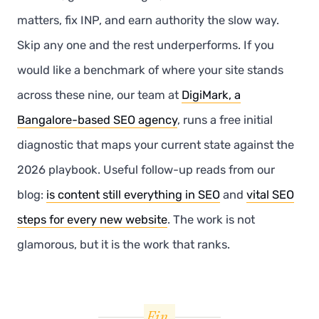
matters, fix INP, and earn authority the slow way.
Skip any one and the rest underperforms. If you
would like a benchmark of where your site stands
across these nine, our team at
DigiMark, a
Bangalore-based SEO agency
, runs a free initial
diagnostic that maps your current state against the
2026 playbook. Useful follow-up reads from our
blog:
is content still everything in SEO
and
vital SEO
steps for every new website
. The work is not
glamorous, but it is the work that ranks.
Fin.