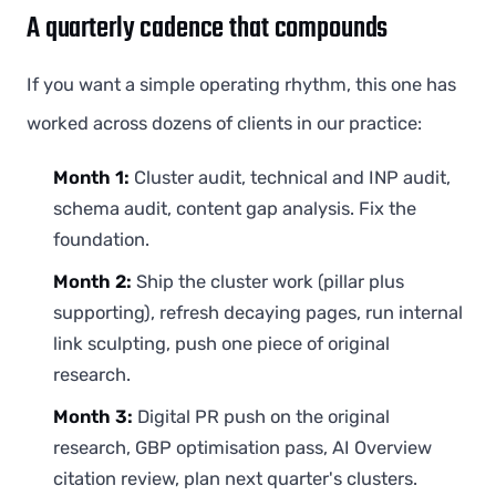
A quarterly cadence that compounds
If you want a simple operating rhythm, this one has
worked across dozens of clients in our practice:
Month 1:
Cluster audit, technical and INP audit,
schema audit, content gap analysis. Fix the
foundation.
Month 2:
Ship the cluster work (pillar plus
supporting), refresh decaying pages, run internal
link sculpting, push one piece of original
research.
Month 3:
Digital PR push on the original
research, GBP optimisation pass, AI Overview
citation review, plan next quarter's clusters.