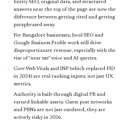
Entity SEO, original data, and structured
answers near the top of the page are now the
difference between getting cited and getting
paraphrased away.
For Bangalore businesses, local SEO and
Google Business Profile work still drive
disproportionate revenue, especially with the
rise of "near me" voice and AI queries.
Core Web Vitals and INP (which replaced FID
in 2024) are real ranking inputs, not just UX
metrics.
Authority is built through digital PR and
earned linkable assets. Guest post networks
and PBNs are not just outdated, they are
actively risky in 2026.