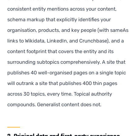
consistent entity mentions across your content,
schema markup that explicitly identifies your
organisation, products, and key people (with sameAs
links to Wikidata, LinkedIn, and Crunchbase), and a
content footprint that covers the entity and its
surrounding subtopics comprehensively. A site that
publishes 40 well-organised pages on a single topic
will outrank a site that publishes 400 thin pages
across 30 topics, every time. Topical authority
compounds. Generalist content does not.