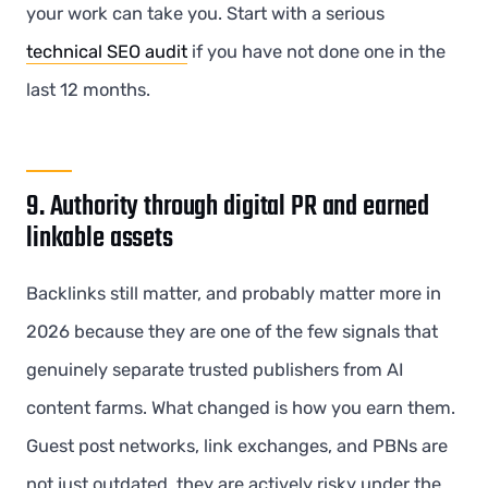
your work can take you. Start with a serious
technical SEO audit
if you have not done one in the
last 12 months.
9. Authority through digital PR and earned
linkable assets
Backlinks still matter, and probably matter more in
2026 because they are one of the few signals that
genuinely separate trusted publishers from AI
content farms. What changed is how you earn them.
Guest post networks, link exchanges, and PBNs are
not just outdated, they are actively risky under the