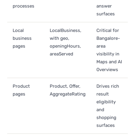
processes
answer
surfaces
Local
LocalBusiness,
Critical for
business
with geo,
Bangalore-
pages
openingHours,
area
areaServed
visibility in
Maps and AI
Overviews
Product
Product, Offer,
Drives rich
pages
AggregateRating
result
eligibility
and
shopping
surfaces