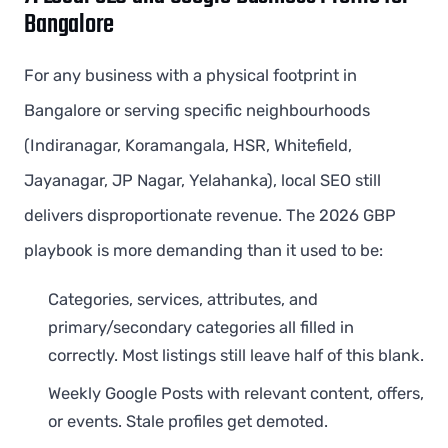
Bangalore
For any business with a physical footprint in
Bangalore or serving specific neighbourhoods
(Indiranagar, Koramangala, HSR, Whitefield,
Jayanagar, JP Nagar, Yelahanka), local SEO still
delivers disproportionate revenue. The 2026 GBP
playbook is more demanding than it used to be:
Categories, services, attributes, and
primary/secondary categories all filled in
correctly. Most listings still leave half of this blank.
Weekly Google Posts with relevant content, offers,
or events. Stale profiles get demoted.