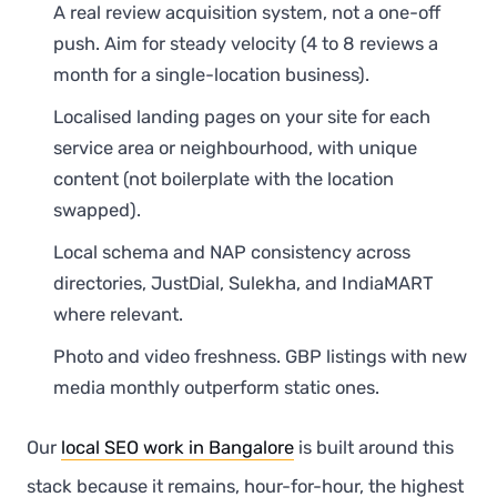
A real review acquisition system, not a one-off
push. Aim for steady velocity (4 to 8 reviews a
month for a single-location business).
Localised landing pages on your site for each
service area or neighbourhood, with unique
content (not boilerplate with the location
swapped).
Local schema and NAP consistency across
directories, JustDial, Sulekha, and IndiaMART
where relevant.
Photo and video freshness. GBP listings with new
media monthly outperform static ones.
Our
local SEO work in Bangalore
is built around this
stack because it remains, hour-for-hour, the highest