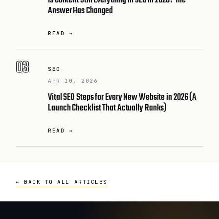
Is Content Still Everything in SEO in 2026? The
Answer Has Changed
READ →
03
SEO
APR 10, 2026
Vital SEO Steps for Every New Website in 2026 (A
Launch Checklist That Actually Ranks)
READ →
← BACK TO ALL ARTICLES