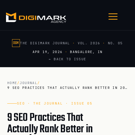
DGM
THE DIGIMARK JOURNAL
·
VOL. 2026
·
NO. 05
APR 19, 2026
·
BANGALORE, IN
← BACK TO ISSUE
HOME
/
JOURNAL
/
9 SEO PRACTICES THAT ACTUALLY RANK BETTER IN 2026 (POST AI O…
SEO · THE JOURNAL · ISSUE 05
9 SEO Practices That
Actually Rank Better in