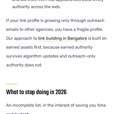
authority across the web.
If your link profile is growing only through outreach
emails to other agencies, you have a fragile profile.
Our approach to
link building in Bangalore
is built on
earned assets first, because earned authority
survives algorithm updates and outreach-only
authority does not.
What to stop doing in 2026
An incomplete list, in the interest of saving you time