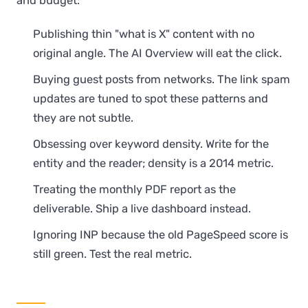
and budget:
Publishing thin "what is X" content with no
original angle. The AI Overview will eat the click.
Buying guest posts from networks. The link spam
updates are tuned to spot these patterns and
they are not subtle.
Obsessing over keyword density. Write for the
entity and the reader; density is a 2014 metric.
Treating the monthly PDF report as the
deliverable. Ship a live dashboard instead.
Ignoring INP because the old PageSpeed score is
still green. Test the real metric.