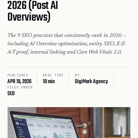
2026 (Post AI
Overviews)
The 9 SEO practices that consistently rank in 2026 —
including AI Overview optimization, entity SEO, E-E-
A-T proof, internal linking and Core Web Vitals 2.0.
PUBLISHED
READ TIME
BY
APR 19, 2026
10 min
DigiMark Agency
FILED UNDER
SEO