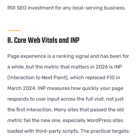
ROI SEO investment for any local-serving business.
8. Core Web Vitals and INP
Page experience is a ranking signal and has been for
a while, but the metric that matters in 2026 is INP
(Interaction to Next Paint), which replaced FID in
March 2024. INP measures how quickly your page
responds to user input across the full visit, not just
the first interaction. Many sites that passed the old
metric fail the new one, especially WordPress sites
loaded with third-party scripts. The practical targets: