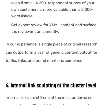
even if small. A 200-respondent survey of your
own customers is more valuable than a 2,000-
word listicle.
Get expert review for YMYL content and surface
the reviewer transparently.
In our experience, a single piece of original research
can outperform a year of generic content output for
traffic, links, and brand mentions combined.
4. Internal link sculpting at the cluster level
Internal links are still one of the most under-used