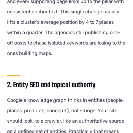
and every supporting page links up to the pillar with
consistent anchor text. This single change usually
lifts a cluster's average position by 4 to 7 places
within a quarter. The agencies still publishing one-
off posts to chase isolated keywords are losing to the
ones building maps.
2. Entity SEO and topical authority
Google's knowledge graph thinks in entities (people,
places, products, concepts), not strings. Your site
should look, to a crawler, like an authoritative source
on a defined set of entities. Practically that means