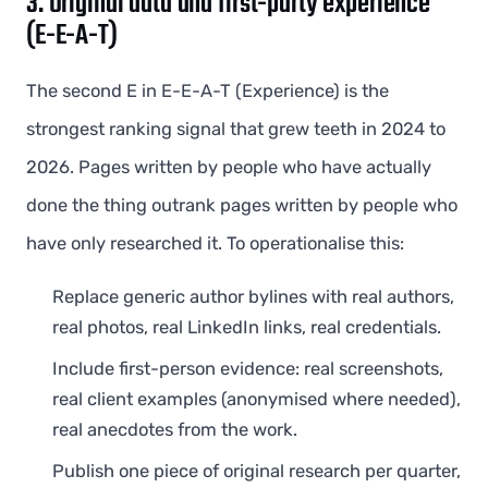
3. Original data and first-party experience
(E-E-A-T)
The second E in E-E-A-T (Experience) is the
strongest ranking signal that grew teeth in 2024 to
2026. Pages written by people who have actually
done the thing outrank pages written by people who
have only researched it. To operationalise this:
Replace generic author bylines with real authors,
real photos, real LinkedIn links, real credentials.
Include first-person evidence: real screenshots,
real client examples (anonymised where needed),
real anecdotes from the work.
Publish one piece of original research per quarter,