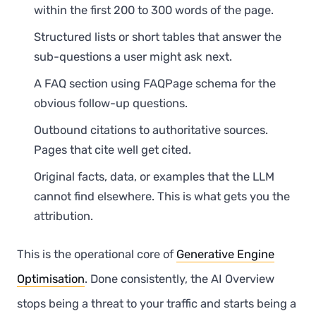
within the first 200 to 300 words of the page.
Structured lists or short tables that answer the
sub-questions a user might ask next.
A FAQ section using FAQPage schema for the
obvious follow-up questions.
Outbound citations to authoritative sources.
Pages that cite well get cited.
Original facts, data, or examples that the LLM
cannot find elsewhere. This is what gets you the
attribution.
This is the operational core of
Generative Engine
Optimisation
. Done consistently, the AI Overview
stops being a threat to your traffic and starts being a