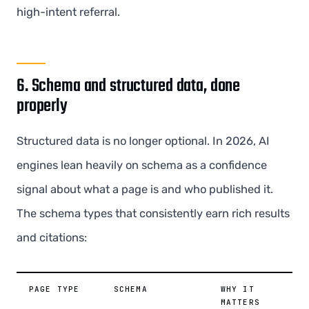
high-intent referral.
6. Schema and structured data, done
properly
Structured data is no longer optional. In 2026, AI
engines lean heavily on schema as a confidence
signal about what a page is and who published it.
The schema types that consistently earn rich results
and citations:
PAGE TYPE
SCHEMA
WHY IT
MATTERS