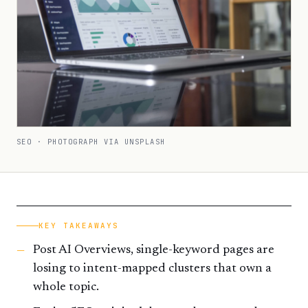
SEO · PHOTOGRAPH VIA UNSPLASH
KEY TAKEAWAYS
Post AI Overviews, single-keyword pages are
losing to intent-mapped clusters that own a
whole topic.