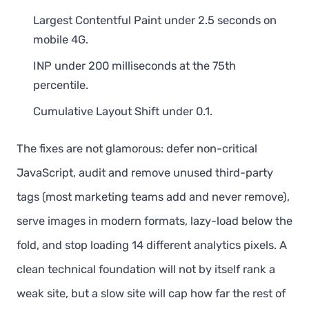
Largest Contentful Paint under 2.5 seconds on
mobile 4G.
INP under 200 milliseconds at the 75th
percentile.
Cumulative Layout Shift under 0.1.
The fixes are not glamorous: defer non-critical
JavaScript, audit and remove unused third-party
tags (most marketing teams add and never remove),
serve images in modern formats, lazy-load below the
fold, and stop loading 14 different analytics pixels. A
clean technical foundation will not by itself rank a
weak site, but a slow site will cap how far the rest of