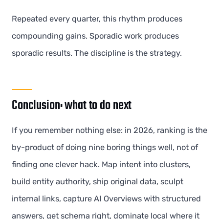
Repeated every quarter, this rhythm produces
compounding gains. Sporadic work produces
sporadic results. The discipline is the strategy.
Conclusion: what to do next
If you remember nothing else: in 2026, ranking is the
by-product of doing nine boring things well, not of
finding one clever hack. Map intent into clusters,
build entity authority, ship original data, sculpt
internal links, capture AI Overviews with structured
answers, get schema right, dominate local where it