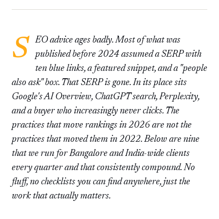
SEO advice ages badly. Most of what was
published before 2024 assumed a SERP with
ten blue links, a featured snippet, and a "people
also ask" box. That SERP is gone. In its place sits
Google's AI Overview, ChatGPT search, Perplexity,
and a buyer who increasingly never clicks. The
practices that move rankings in 2026 are not the
practices that moved them in 2022. Below are nine
that we run for Bangalore and India-wide clients
every quarter and that consistently compound. No
fluff, no checklists you can find anywhere, just the
work that actually matters.