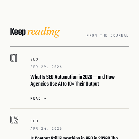
Keep
reading
FROM THE JOURNAL
01
SEO
APR 29, 2026
What Is SEO Automation in 2026 — and How
Agencies Use AI to 10× Their Output
READ →
02
SEO
APR 24, 2026