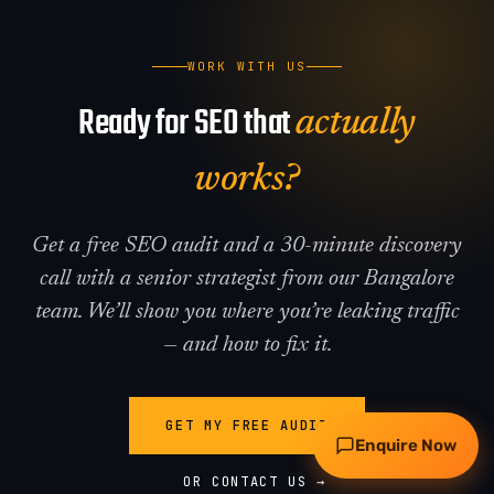
WORK WITH US
Ready for SEO that
actually
works?
Get a free SEO audit and a 30-minute discovery
Request my free audit
call with a senior strategist from our Bangalore
team. We’ll show you where you’re leaking traffic
WhatsApp
Call
— and how to fix it.
GET MY FREE AUDIT
Enquire Now
OR CONTACT US →