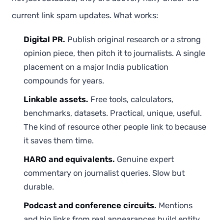
current link spam updates. What works:
Digital PR.
Publish original research or a strong
opinion piece, then pitch it to journalists. A single
placement on a major India publication
compounds for years.
Linkable assets.
Free tools, calculators,
benchmarks, datasets. Practical, unique, useful.
The kind of resource other people link to because
it saves them time.
HARO and equivalents.
Genuine expert
commentary on journalist queries. Slow but
durable.
Podcast and conference circuits.
Mentions
and bio links from real appearances build entity