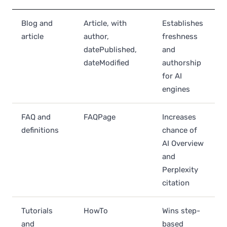
Blog and
Article, with
Establishes
article
author,
freshness
datePublished,
and
dateModified
authorship
for AI
engines
FAQ and
FAQPage
Increases
definitions
chance of
AI Overview
and
Perplexity
citation
Tutorials
HowTo
Wins step-
and
based