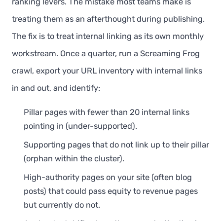
ranking levers. The mistake most teams make is
treating them as an afterthought during publishing.
The fix is to treat internal linking as its own monthly
workstream. Once a quarter, run a Screaming Frog
crawl, export your URL inventory with internal links
in and out, and identify:
Pillar pages with fewer than 20 internal links
pointing in (under-supported).
Supporting pages that do not link up to their pillar
(orphan within the cluster).
High-authority pages on your site (often blog
posts) that could pass equity to revenue pages
but currently do not.