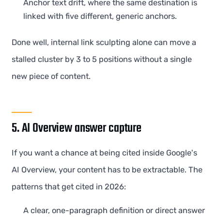
Anchor text drift, where the same destination is
linked with five different, generic anchors.
Done well, internal link sculpting alone can move a
stalled cluster by 3 to 5 positions without a single
new piece of content.
5. AI Overview answer capture
If you want a chance at being cited inside Google's
AI Overview, your content has to be extractable. The
patterns that get cited in 2026:
A clear, one-paragraph definition or direct answer